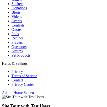
Shelters
Donations
Blogs
Videos
Events
Contests
Quotes
Polls
Recipes
Prayers
Questions
Groups
Pet Products
Helps & Settings
Privacy
Terms of Service
Contact
Privacy Center
Add to Home Screen
Site Tour with Test Users