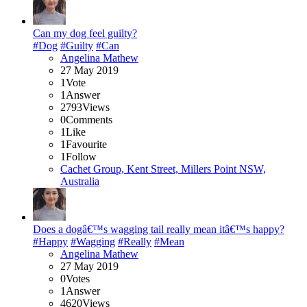
Can my dog feel guilty?
#Dog
#Guilty
#Can
Angelina Mathew
27 May 2019
1
Vote
1
Answer
2793
Views
0
Comments
1
Like
1
Favourite
1
Follow
Cachet Group, Kent Street, Millers Point NSW,
Australia
Does a dogâ€™s wagging tail really mean itâ€™s happy?
#Happy
#Wagging
#Really
#Mean
Angelina Mathew
27 May 2019
0
Votes
1
Answer
4620
Views