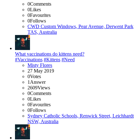
0
Comments
0
Likes
0
Favourites
0
Follows
CWD Custom Windows, Pear Avenue, Derwent Park
TAS, Australia
What vaccinations do kittens need?
#Vaccinations
#Kittens
#Need
Misty Flores
27 May 2019
0
Votes
1
Answer
2609
Views
0
Comments
0
Likes
0
Favourites
0
Follows
Sydney Catholic Schools, Renwick Street, Leichhardt
NSW, Australia