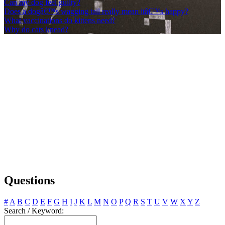
Can my dog feel guilty?
Does a dogâ€™s wagging tail really mean itâ€™s happy?
What vaccinations do kittens need?
Why do cats knead?
Questions
#
A
B
C
D
E
F
G
H
I
J
K
L
M
N
O
P
Q
R
S
T
U
V
W
X
Y
Z
Search / Keyword: