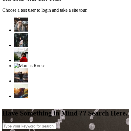
Choose a test user to login and take a site tour.
Have Something in Mind ?? Search Here.