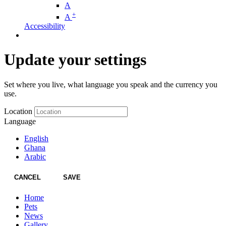
A
+
A
Accessibility
Update your settings
Set where you live, what language you speak and the currency you
use.
Location
Language
English
Ghana
Arabic
CANCEL
SAVE
Home
Pets
News
Gallery