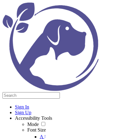
Sign In
Sign Up
Accessibility Tools
Mode
Font Size
-
A