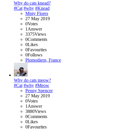
Why do cats knead?
#Cat
#why
#Knead
Misty Flores
27 May 2019
0
Votes
1
Answer
3375
Views
0
Comments
0
Likes
0
Favourites
0
Follows
Plomodiern, France
Why do cats meow?
#Cat
#why
#Meow
Penny Spencer
27 May 2019
0
Votes
1
Answer
3880
Views
0
Comments
0
Likes
0
Favourites