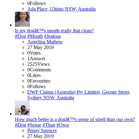
0
Follows
Ada Place, Ultimo NSW, Australia
Is my dogâ€™s mouth really that clean?
#Dog
#Mouth
#Jealous
Angelina Mathew
27 May 2019
0
Votes
1
Answer
2525
Views
0
Comments
0
Likes
0
Favourites
0
Follows
DWF Claims (Australia) Pty Limited, George Street,
Sydney NSW, Australia
How much better is a dogâ€™s sense of smell than our own?
#Dog
#Sense
#Than
#Own
Penny Spencer
27 May 2019