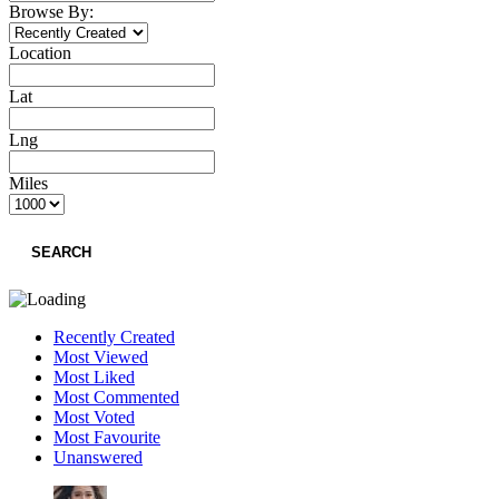
Browse By:
Location
Lat
Lng
Miles
SEARCH
Recently Created
Most Viewed
Most Liked
Most Commented
Most Voted
Most Favourite
Unanswered