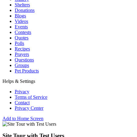
Shelters
Donations
Blogs
Videos
Events
Contests
Quotes
Polls
Recipes
Prayers
Questions
Groups
Pet Products
Helps & Settings
Privacy
Terms of Service
Contact
Privacy Center
Add to Home Screen
Site Tour with Test Users