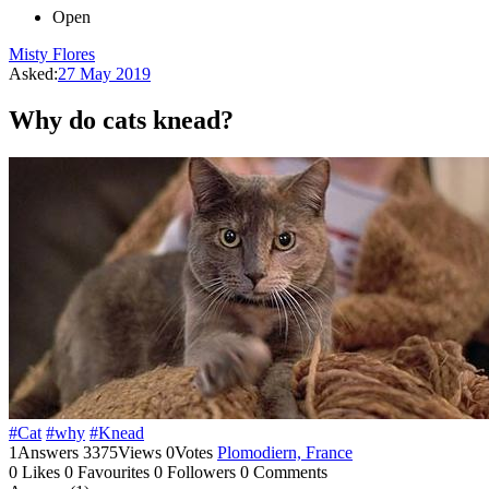
Open
Misty Flores
Asked:
27 May 2019
Why do cats knead?
#Cat
#why
#Knead
1
Answers
3375
Views
0
Votes
Plomodiern, France
0
Likes
0
Favourites
0
Followers
0
Comments