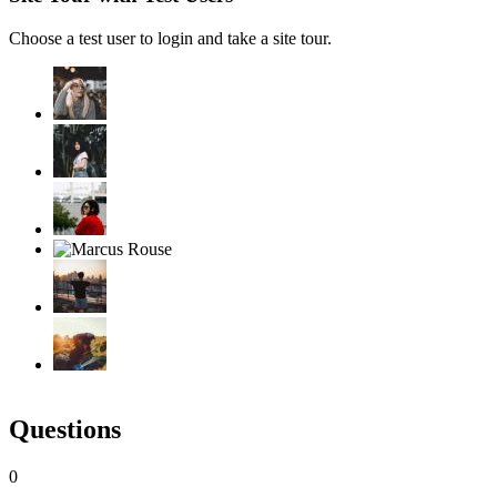
Choose a test user to login and take a site tour.
Questions
0