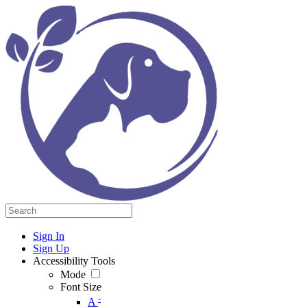
Sign In
Sign Up
Accessibility Tools
Mode
Font Size
-
A