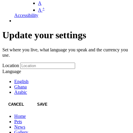
A
+
A
Accessibility
Update your settings
Set where you live, what language you speak and the currency you
use.
Location
Language
English
Ghana
Arabic
CANCEL
SAVE
Home
Pets
News
Gallery