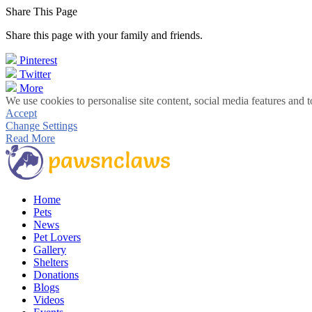
Share This Page
Share this page with your family and friends.
Pinterest
Twitter
More
We use cookies to personalise site content, social media features and t
Accept
Change Settings
Read More
Home
Pets
News
Pet Lovers
Gallery
Shelters
Donations
Blogs
Videos