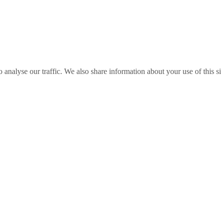
o analyse our traffic. We also share information about your use of this s