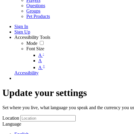
Prayers
Questions
Groups
Pet Products
Sign In
Sign Up
Accessibility Tools
Mode
Font Size
-
A
A
+
A
Accessibility
Update your settings
Set where you live, what language you speak and the currency you us
Location
Language