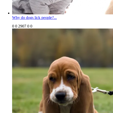
Why do dogs lick people?...
0
0
2907
0
0