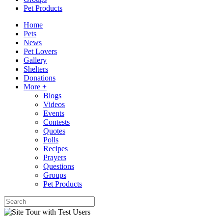
Pet Products
Home
Pets
News
Pet Lovers
Gallery
Shelters
Donations
More +
Blogs
Videos
Events
Contests
Quotes
Polls
Recipes
Prayers
Questions
Groups
Pet Products