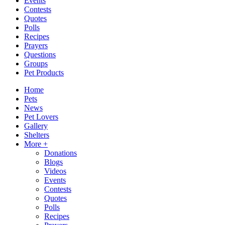
Events
Contests
Quotes
Polls
Recipes
Prayers
Questions
Groups
Pet Products
Home
Pets
News
Pet Lovers
Gallery
Shelters
More +
Donations
Blogs
Videos
Events
Contests
Quotes
Polls
Recipes