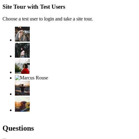
Site Tour with Test Users
Choose a test user to login and take a site tour.
Questions