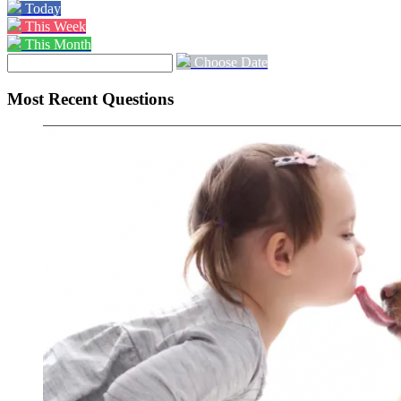
Today
This Week
This Month
Choose Date
Most Recent Questions