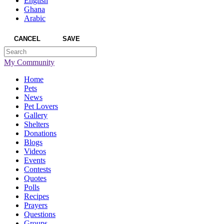
English
Ghana
Arabic
CANCEL
SAVE
My Community
Home
Pets
News
Pet Lovers
Gallery
Shelters
Donations
Blogs
Videos
Events
Contests
Quotes
Polls
Recipes
Prayers
Questions
Groups