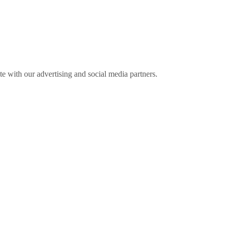
ite with our advertising and social media partners.