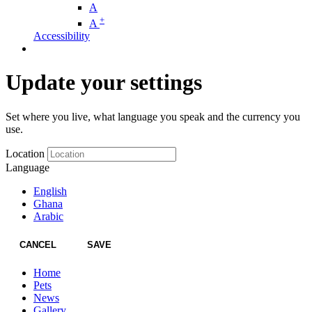
A
+
A
Accessibility
Update your settings
Set where you live, what language you speak and the currency you
use.
Location
Language
English
Ghana
Arabic
CANCEL
SAVE
Home
Pets
News
Gallery