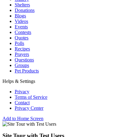
Shelters
Donations
Blogs
Videos
Events
Contests
Quotes
Polls
Recipes
Prayers
Questions
Groups
Pet Products
Helps & Settings
Privacy
Terms of Service
Contact
Privacy Center
Add to Home Screen
Site Tour with Test Users