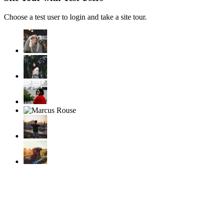
Choose a test user to login and take a site tour.