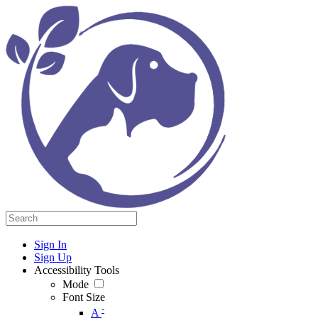
Sign In
Sign Up
Accessibility Tools
Mode
Font Size
-
A