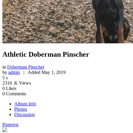
Athletic Doberman Pinscher
in
Doberman Pinscher
by
admin
|
Added
May 1, 2019
5
s
2310
.K Views
0
Likes
0
Comments
Album Info
Photos
Discussion
Pinterest