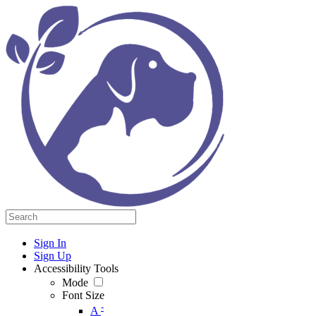
Sign In
Sign Up
Accessibility Tools
Mode
Font Size
-
A