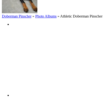
Doberman Pinscher
»
Photo Albums
»
Athletic Doberman Pinscher