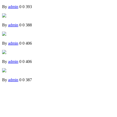
By
admin
0
0
393
By
admin
0
0
388
By
admin
0
0
406
By
admin
0
0
406
By
admin
0
0
387