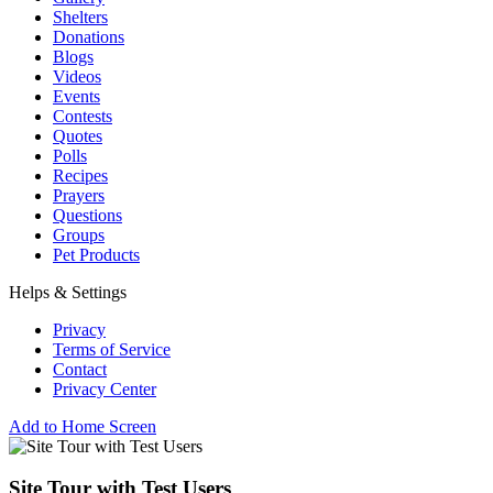
Shelters
Donations
Blogs
Videos
Events
Contests
Quotes
Polls
Recipes
Prayers
Questions
Groups
Pet Products
Helps & Settings
Privacy
Terms of Service
Contact
Privacy Center
Add to Home Screen
Site Tour with Test Users