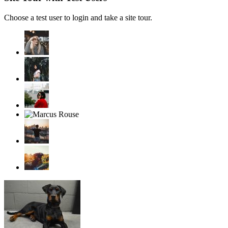
Choose a test user to login and take a site tour.