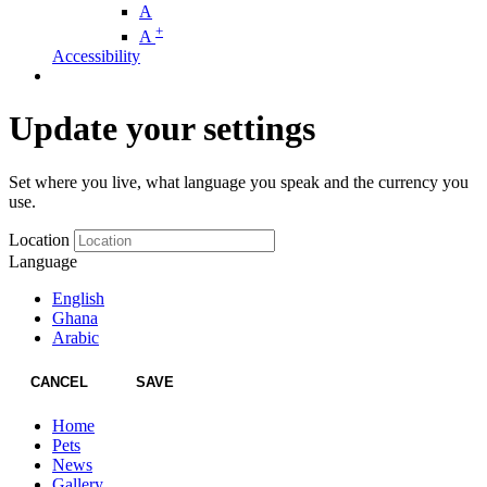
A
+
A
Accessibility
Update your settings
Set where you live, what language you speak and the currency you
use.
Location
Language
English
Ghana
Arabic
CANCEL
SAVE
Home
Pets
News
Gallery