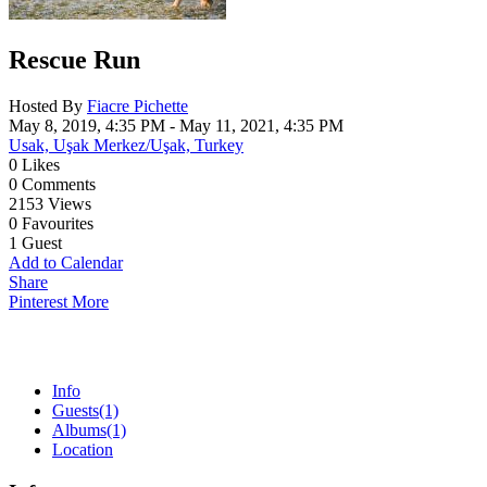
Rescue Run
Hosted By
Fiacre Pichette
May 8, 2019, 4:35 PM
- May 11, 2021, 4:35 PM
Usak, Uşak Merkez/Uşak, Turkey
0
Likes
0
Comments
2153
Views
0
Favourites
1
Guest
Add to Calendar
Share
Pinterest
More
Info
Guests
(1)
Albums
(1)
Location