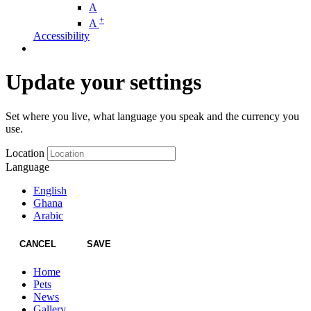
A
+
A
Accessibility
Update your settings
Set where you live, what language you speak and the currency you
use.
Location
Language
English
Ghana
Arabic
CANCEL
SAVE
Home
Pets
News
Gallery