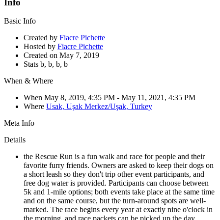
Info
Basic Info
Created by
Fiacre Pichette
Hosted by
Fiacre Pichette
Created on
May 7, 2019
Stats
b,
b,
b,
b
When & Where
When
May 8, 2019, 4:35 PM
- May 11, 2021, 4:35 PM
Where
Usak, Uşak Merkez/Uşak, Turkey
Meta Info
Details
the Rescue Run is a fun walk and race for people and their
favorite furry friends. Owners are asked to keep their dogs on
a short leash so they don't trip other event participants, and
free dog water is provided. Participants can choose between
5k and 1-mile options; both events take place at the same time
and on the same course, but the turn-around spots are well-
marked. The race begins every year at exactly nine o'clock in
the morning, and race packets can be picked up the day