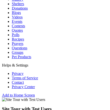
Shelters
Donations
Blogs
Videos
Events
Contests
Quotes
Polls
Recipes
Prayers
Questions
Groups
Pet Products
Helps & Settings
Privacy
Terms of Service
Contact
Privacy Center
Add to Home Screen
Site Tour with Test Users