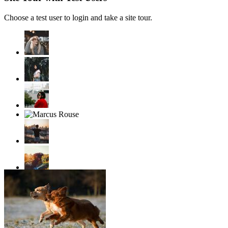
Choose a test user to login and take a site tour.