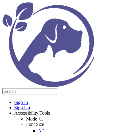
Sign In
Sign Up
Accessibility Tools
Mode
Font Size
-
A