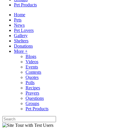
Pet Products
Home
Pets
News
Pet Lovers
Gallery
Shelters
Donations
More +
Blogs
Videos
Events
Contests
Quotes
Polls
Recipes
Prayers
Questions
Groups
Pet Products