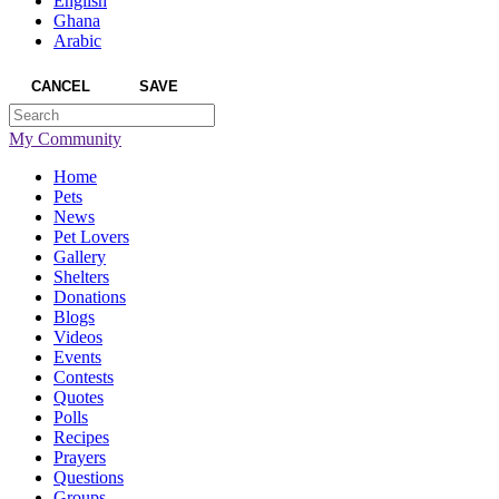
English
Ghana
Arabic
CANCEL
SAVE
My Community
Home
Pets
News
Pet Lovers
Gallery
Shelters
Donations
Blogs
Videos
Events
Contests
Quotes
Polls
Recipes
Prayers
Questions
Groups