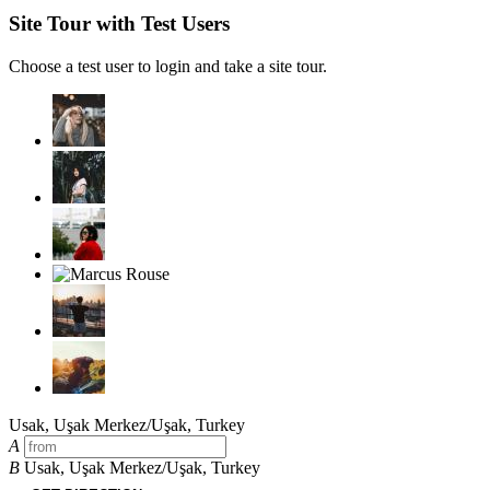
Site Tour with Test Users
Choose a test user to login and take a site tour.
Usak, Uşak Merkez/Uşak, Turkey
A
B
Usak, Uşak Merkez/Uşak, Turkey