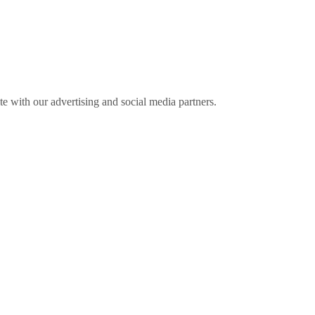
ite with our advertising and social media partners.