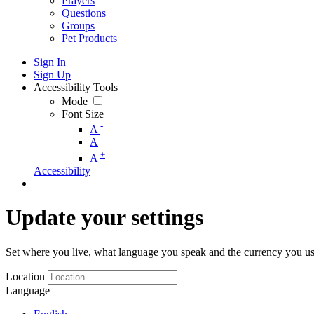
Prayers
Questions
Groups
Pet Products
Sign In
Sign Up
Accessibility Tools
Mode
Font Size
-
A
A
+
A
Accessibility
Update your settings
Set where you live, what language you speak and the currency you us
Location
Language