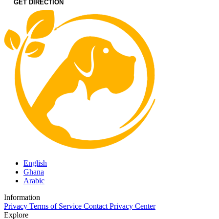
GET DIRECTION
English
Ghana
Arabic
Information
Privacy
Terms of Service
Contact
Privacy Center
Explore