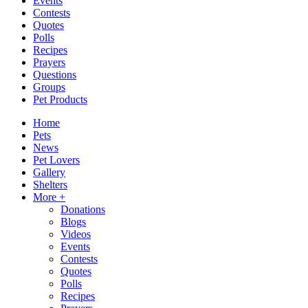
Events
Contests
Quotes
Polls
Recipes
Prayers
Questions
Groups
Pet Products
Home
Pets
News
Pet Lovers
Gallery
Shelters
More +
Donations
Blogs
Videos
Events
Contests
Quotes
Polls
Recipes