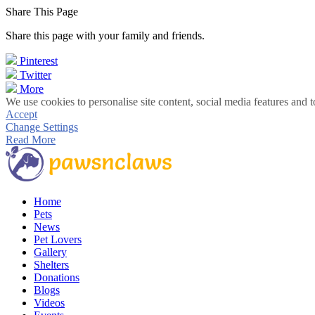
Share This Page
Share this page with your family and friends.
Pinterest
Twitter
More
We use cookies to personalise site content, social media features and t
Accept
Change Settings
Read More
Home
Pets
News
Pet Lovers
Gallery
Shelters
Donations
Blogs
Videos