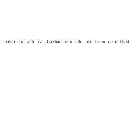
o analyse our traffic. We also share information about your use of this s