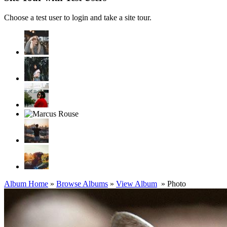
Choose a test user to login and take a site tour.
Album Home
»
Browse Albums
»
View Album
» Photo