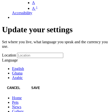
A
+
A
Accessibility
Update your settings
Set where you live, what language you speak and the currency you
use.
Location
Language
English
Ghana
Arabic
CANCEL
SAVE
Home
Pets
News
Gallery