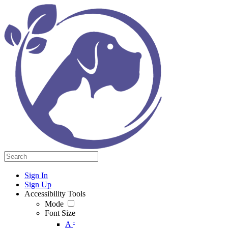
Sign In
Sign Up
Accessibility Tools
Mode
Font Size
-
A