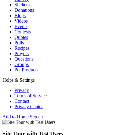
Shelters
Donations
Blogs
Videos
Events
Contests
Quotes
Polls
Recipes
Prayers
Questions
Groups
Pet Products
Helps & Settings
Privacy
Terms of Service
Contact
Privacy Center
Add to Home Screen
Site Tour with Test Users