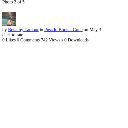
Photo 3 of 5
by
Bellamy Lamour
in
Puss In Boots - Cutie
on May 3
click to rate
0 Likes
0 Comments
742 Views
s
0 Downloads