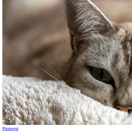
Pinterest