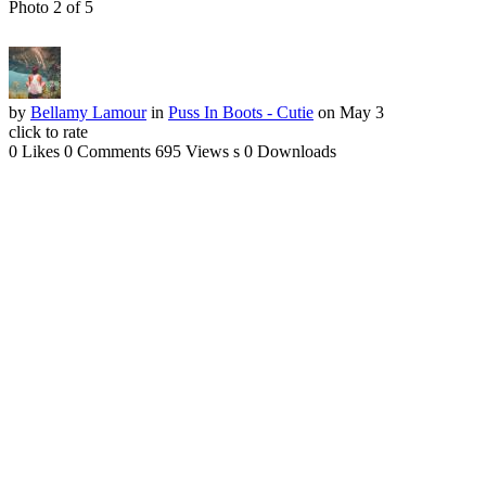
Photo 2 of 5
by
Bellamy Lamour
in
Puss In Boots - Cutie
on May 3
click to rate
0 Likes
0 Comments
695 Views
s
0 Downloads