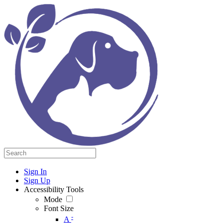
Sign In
Sign Up
Accessibility Tools
Mode
Font Size
-
A