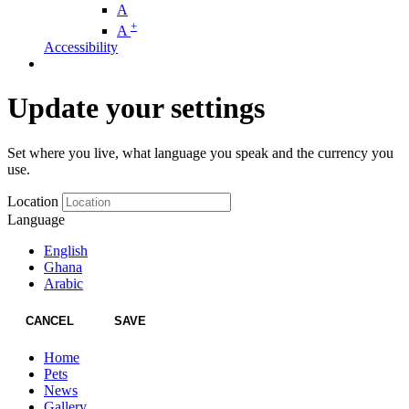
A
+
A
Accessibility
Update your settings
Set where you live, what language you speak and the currency you
use.
Location
Language
English
Ghana
Arabic
CANCEL
SAVE
Home
Pets
News
Gallery