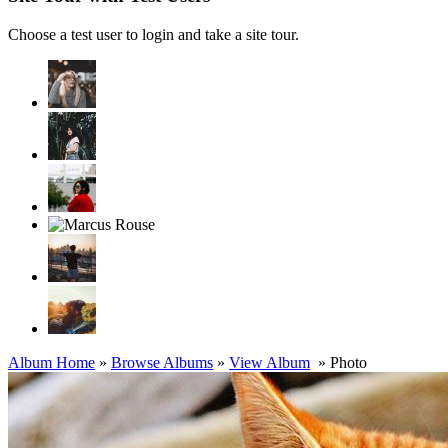
Choose a test user to login and take a site tour.
Album Home
»
Browse Albums
»
View Album
» Photo