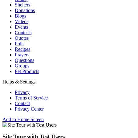
Shelters
Donations
Blogs
Videos
Events
Contests
Quotes
Polls
Recipes
Prayers
Questions
Groups
Pet Products
Helps & Settings
Privacy
Terms of Service
Contact
Privacy Center
Add to Home Screen
Site Tour with Test Users