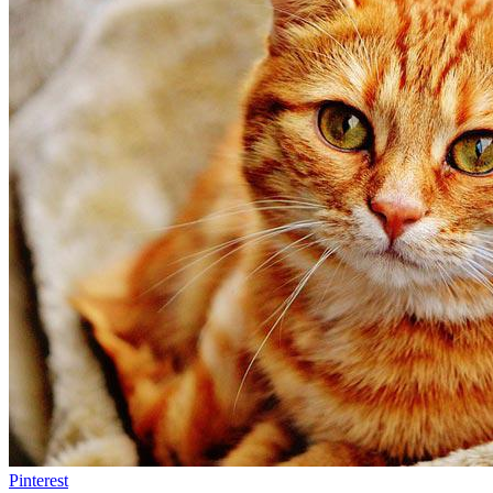
Pinterest