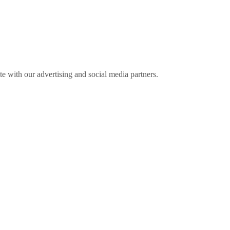
ite with our advertising and social media partners.