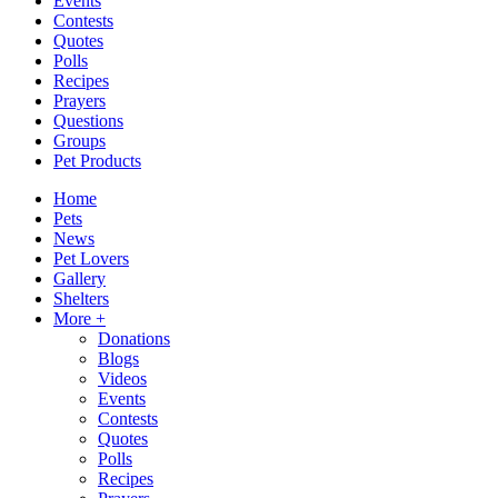
Events
Contests
Quotes
Polls
Recipes
Prayers
Questions
Groups
Pet Products
Home
Pets
News
Pet Lovers
Gallery
Shelters
More +
Donations
Blogs
Videos
Events
Contests
Quotes
Polls
Recipes