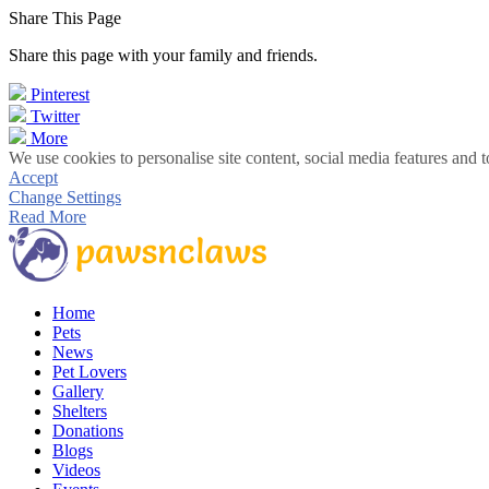
Share This Page
Share this page with your family and friends.
Pinterest
Twitter
More
We use cookies to personalise site content, social media features and t
Accept
Change Settings
Read More
Home
Pets
News
Pet Lovers
Gallery
Shelters
Donations
Blogs
Videos