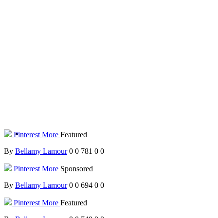
Pinterest
More
Featured
By
Bellamy Lamour
0
0
781
0
0
Pinterest
More
Sponsored
By
Bellamy Lamour
0
0
694
0
0
Pinterest
More
Featured