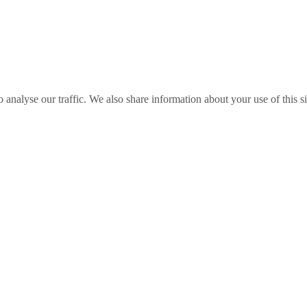
o analyse our traffic. We also share information about your use of this s