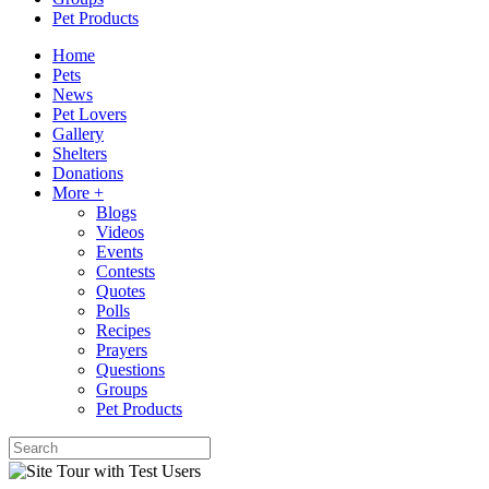
Pet Products
Home
Pets
News
Pet Lovers
Gallery
Shelters
Donations
More +
Blogs
Videos
Events
Contests
Quotes
Polls
Recipes
Prayers
Questions
Groups
Pet Products