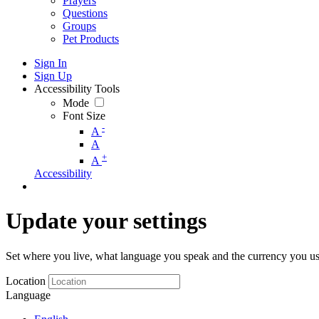
Prayers
Questions
Groups
Pet Products
Sign In
Sign Up
Accessibility Tools
Mode
Font Size
-
A
A
+
A
Accessibility
Update your settings
Set where you live, what language you speak and the currency you us
Location
Language