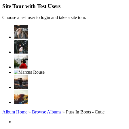
Site Tour with Test Users
Choose a test user to login and take a site tour.
Album Home
»
Browse Albums
» Puss In Boots - Cutie