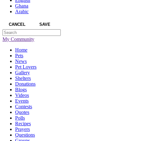
English
Ghana
Arabic
CANCEL
SAVE
My Community
Home
Pets
News
Pet Lovers
Gallery
Shelters
Donations
Blogs
Videos
Events
Contests
Quotes
Polls
Recipes
Prayers
Questions
Groups