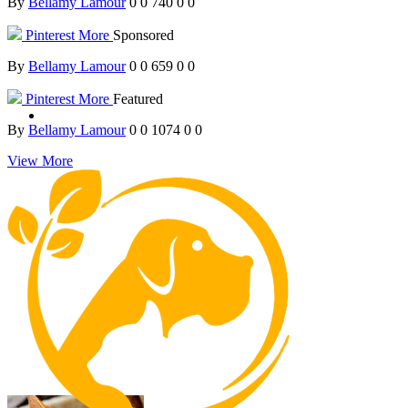
By
Bellamy Lamour
0
0
740
0
0
Pinterest
More
Sponsored
By
Bellamy Lamour
0
0
659
0
0
Pinterest
More
Featured
By
Bellamy Lamour
0
0
1074
0
0
View More