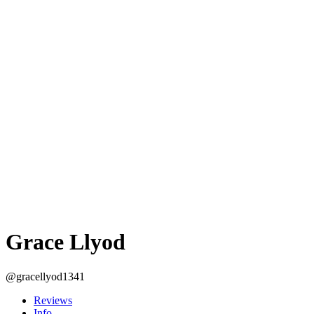
Grace Llyod
@gracellyod1341
Reviews
Info