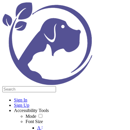
Sign In
Sign Up
Accessibility Tools
Mode
Font Size
-
A