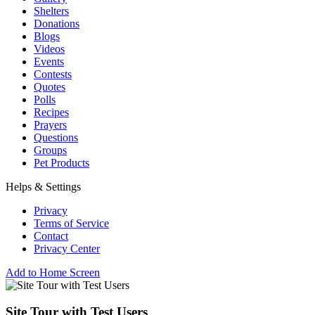
Shelters
Donations
Blogs
Videos
Events
Contests
Quotes
Polls
Recipes
Prayers
Questions
Groups
Pet Products
Helps & Settings
Privacy
Terms of Service
Contact
Privacy Center
Add to Home Screen
Site Tour with Test Users