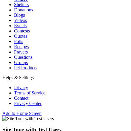
Shelters
Donations
Blogs
Videos
Events
Contests
Quotes
Polls
Recipes
Prayers
Questions
Groups
Pet Products
Helps & Settings
Privacy
Terms of Service
Contact
Privacy Center
Add to Home Screen
Site Tour with Test Users