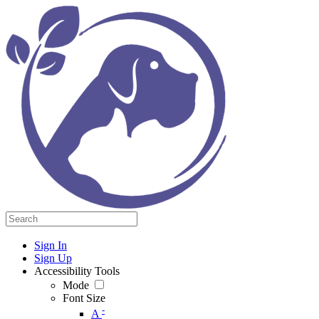
Sign In
Sign Up
Accessibility Tools
Mode
Font Size
-
A