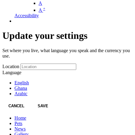
A
+
A
Accessibility
Update your settings
Set where you live, what language you speak and the currency you
use.
Location
Language
English
Ghana
Arabic
CANCEL
SAVE
Home
Pets
News
Gallery