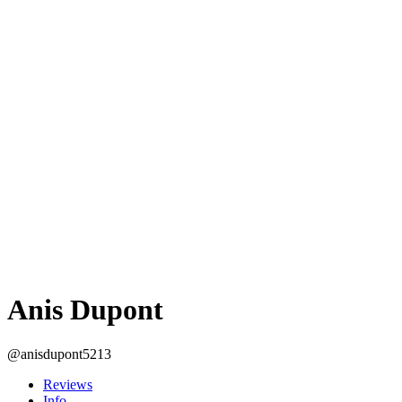
Anis Dupont
@anisdupont5213
Reviews
Info