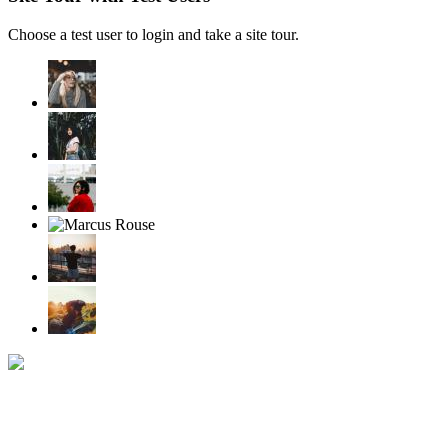
Choose a test user to login and take a site tour.