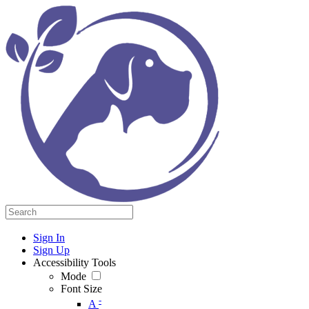
Sign In
Sign Up
Accessibility Tools
Mode
Font Size
-
A