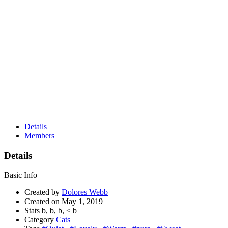
Details
Members
Details
Basic Info
Created by
Dolores Webb
Created on
May 1, 2019
Stats
b,
b,
b,
<
b
Category
Cats