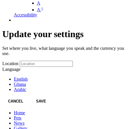
A
+
A
Accessibility
Update your settings
Set where you live, what language you speak and the currency you
use.
Location
Language
English
Ghana
Arabic
CANCEL
SAVE
Home
Pets
News
Gallery