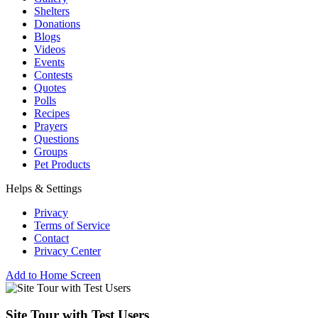
Shelters
Donations
Blogs
Videos
Events
Contests
Quotes
Polls
Recipes
Prayers
Questions
Groups
Pet Products
Helps & Settings
Privacy
Terms of Service
Contact
Privacy Center
Add to Home Screen
Site Tour with Test Users