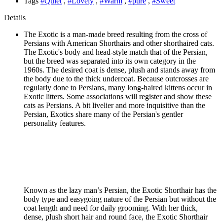
Tags
#Quiet
,
#Lovely
,
#Warm
,
#pure
,
#Sweet
Details
The Exotic is a man-made breed resulting from the cross of
Persians with American Shorthairs and other shorthaired cats.
The Exotic's body and head-style match that of the Persian,
but the breed was separated into its own category in the
1960s. The desired coat is dense, plush and stands away from
the body due to the thick undercoat. Because outcrosses are
regularly done to Persians, many long-haired kittens occur in
Exotic litters. Some associations will register and show these
cats as Persians. A bit livelier and more inquisitive than the
Persian, Exotics share many of the Persian's gentler
personality features.
Known as the lazy man’s Persian, the Exotic Shorthair has the
body type and easygoing nature of the Persian but without the
coat length and need for daily grooming. With her thick,
dense, plush short hair and round face, the Exotic Shorthair