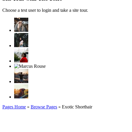
Choose a test user to login and take a site tour.
Pages Home
»
Browse Pages
» Exotic Shorthair