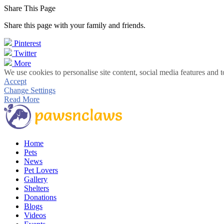
Share This Page
Share this page with your family and friends.
Pinterest
Twitter
More
We use cookies to personalise site content, social media features and t
Accept
Change Settings
Read More
Home
Pets
News
Pet Lovers
Gallery
Shelters
Donations
Blogs
Videos