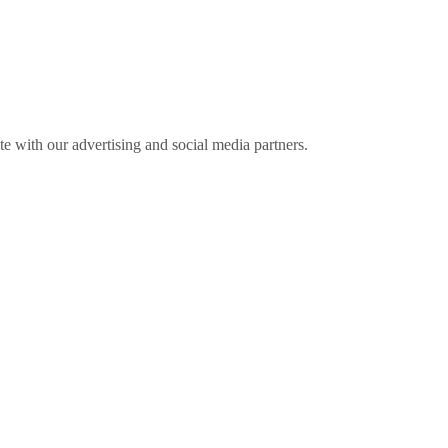
ite with our advertising and social media partners.