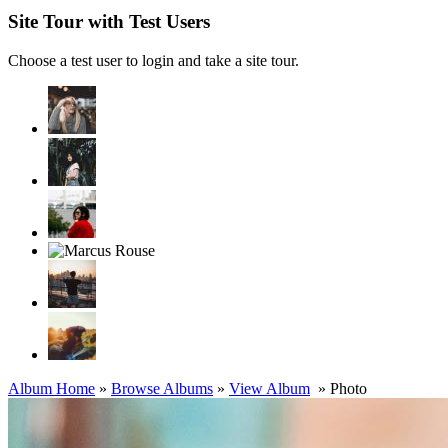
Site Tour with Test Users
Choose a test user to login and take a site tour.
Album Home
»
Browse Albums
»
View Album
» Photo