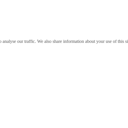
o analyse our traffic. We also share information about your use of this s