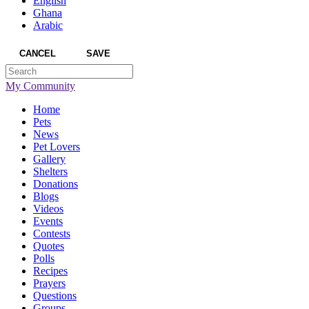
English
Ghana
Arabic
CANCEL
SAVE
My Community
Home
Pets
News
Pet Lovers
Gallery
Shelters
Donations
Blogs
Videos
Events
Contests
Quotes
Polls
Recipes
Prayers
Questions
Groups