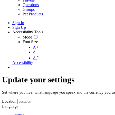
Prayers
Questions
Groups
Pet Products
Sign In
Sign Up
Accessibility Tools
Mode
Font Size
-
A
A
+
A
Accessibility
Update your settings
Set where you live, what language you speak and the currency you us
Location
Language