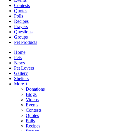
Events
Contests
Quotes
Polls
Recipes
Prayers
Questions
Groups
Pet Products
Home
Pets
News
Pet Lovers
Gallery
Shelters
More +
Donations
Blogs
Videos
Events
Contests
Quotes
Polls
Recipes