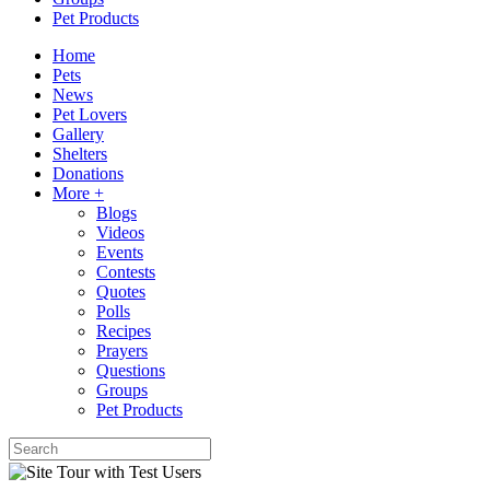
Pet Products
Home
Pets
News
Pet Lovers
Gallery
Shelters
Donations
More +
Blogs
Videos
Events
Contests
Quotes
Polls
Recipes
Prayers
Questions
Groups
Pet Products