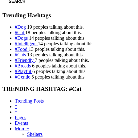
SEARCH
Trending Hashtags
#Dog
19 peoples talking about this.
#Cat
18 peoples talking about this.
#Dogs
14 peoples talking about this.
#Intelligent
14 peoples talking about this.
#Food
13 peoples talking about this.
#Cats
13 peoples talking about this.
#Friendly
7 peoples talking about this.
#Breeds
6 peoples talking about this.
#Playful
6 peoples talking about this.
#Gentle
5 peoples talking about this.
TRENDING HASHTAG: #Cat
Trending Posts
*
*
Pages
Events
More +
Shelters