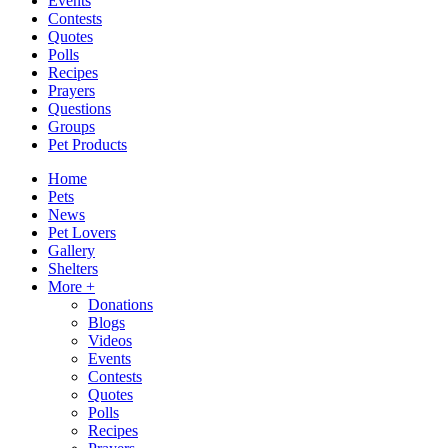
Events
Contests
Quotes
Polls
Recipes
Prayers
Questions
Groups
Pet Products
Home
Pets
News
Pet Lovers
Gallery
Shelters
More +
Donations
Blogs
Videos
Events
Contests
Quotes
Polls
Recipes