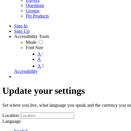
Prayers
Questions
Groups
Pet Products
Sign In
Sign Up
Accessibility Tools
Mode
Font Size
-
A
A
+
A
Accessibility
Update your settings
Set where you live, what language you speak and the currency you us
Location
Language