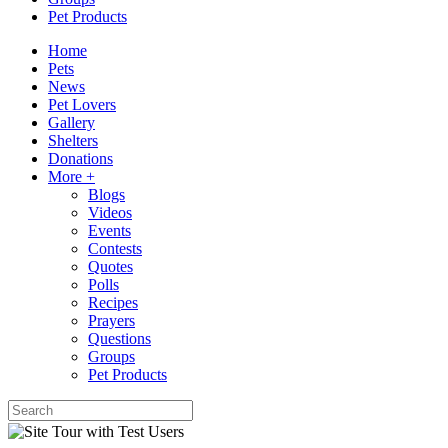
Pet Products
Home
Pets
News
Pet Lovers
Gallery
Shelters
Donations
More +
Blogs
Videos
Events
Contests
Quotes
Polls
Recipes
Prayers
Questions
Groups
Pet Products