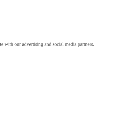
ite with our advertising and social media partners.