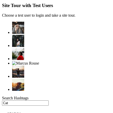
Site Tour with Test Users
Choose a test user to login and take a site tour.
Search Hashtags