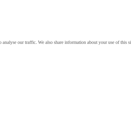
o analyse our traffic. We also share information about your use of this s