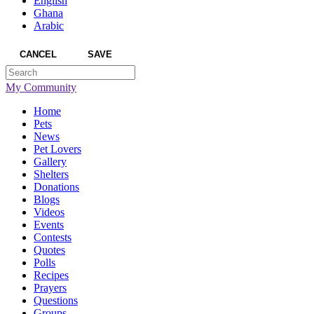
English
Ghana
Arabic
CANCEL
SAVE
My Community
Home
Pets
News
Pet Lovers
Gallery
Shelters
Donations
Blogs
Videos
Events
Contests
Quotes
Polls
Recipes
Prayers
Questions
Groups