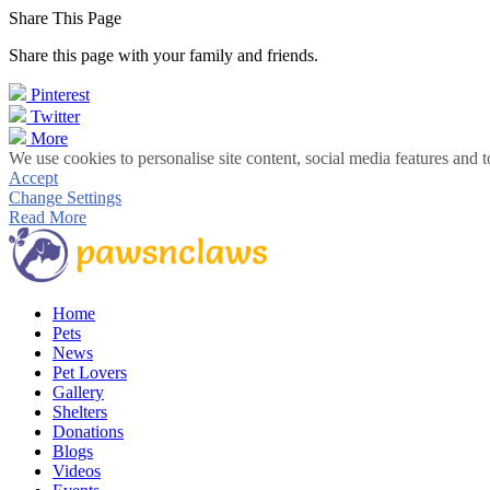
Share This Page
Share this page with your family and friends.
Pinterest
Twitter
More
We use cookies to personalise site content, social media features and t
Accept
Change Settings
Read More
Home
Pets
News
Pet Lovers
Gallery
Shelters
Donations
Blogs
Videos