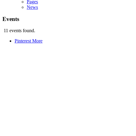
Pages
News
Events
11 events found.
Pinterest
More