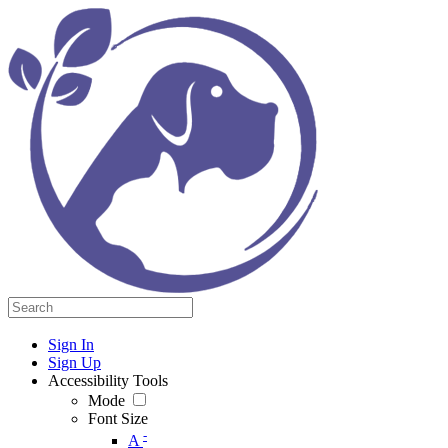
Sign In
Sign Up
Accessibility Tools
Mode
Font Size
-
A