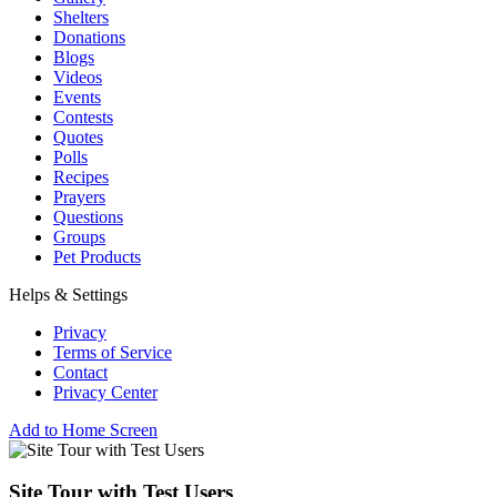
Shelters
Donations
Blogs
Videos
Events
Contests
Quotes
Polls
Recipes
Prayers
Questions
Groups
Pet Products
Helps & Settings
Privacy
Terms of Service
Contact
Privacy Center
Add to Home Screen
Site Tour with Test Users