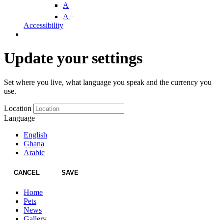
A
+
A
Accessibility
Update your settings
Set where you live, what language you speak and the currency you
use.
Location
Language
English
Ghana
Arabic
CANCEL
SAVE
Home
Pets
News
Gallery