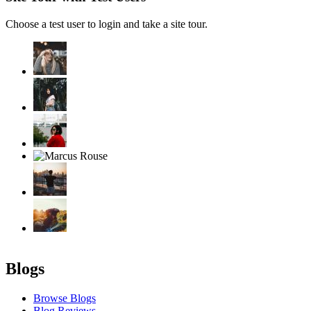
Choose a test user to login and take a site tour.
Blogs
Browse Blogs
Blog Reviews