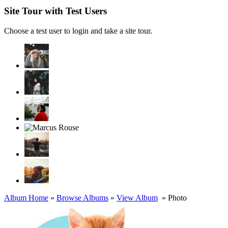
Site Tour with Test Users
Choose a test user to login and take a site tour.
Album Home
»
Browse Albums
»
View Album
» Photo