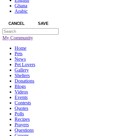
English
Ghana
Arabic
CANCEL
SAVE
My Community
Home
Pets
News
Pet Lovers
Gallery
Shelters
Donations
Blogs
Videos
Events
Contests
Quotes
Polls
Recipes
Prayers
Questions
Groups