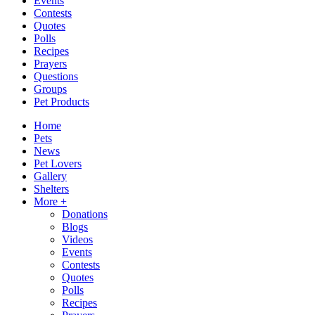
Events
Contests
Quotes
Polls
Recipes
Prayers
Questions
Groups
Pet Products
Home
Pets
News
Pet Lovers
Gallery
Shelters
More +
Donations
Blogs
Videos
Events
Contests
Quotes
Polls
Recipes