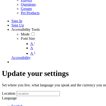
Prayers
Questions
Groups
Pet Products
Sign In
Sign Up
Accessibility Tools
Mode
Font Size
-
A
A
+
A
Accessibility
Update your settings
Set where you live, what language you speak and the currency you us
Location
Language