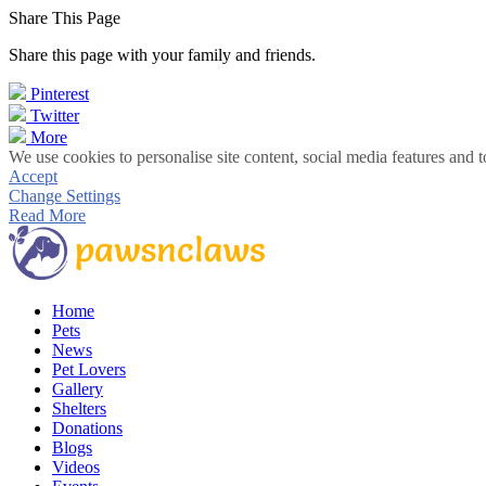
Share This Page
Share this page with your family and friends.
Pinterest
Twitter
More
We use cookies to personalise site content, social media features and t
Accept
Change Settings
Read More
Home
Pets
News
Pet Lovers
Gallery
Shelters
Donations
Blogs
Videos