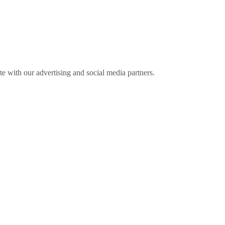
ite with our advertising and social media partners.