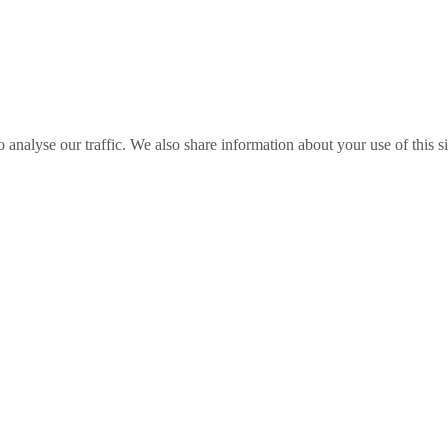
o analyse our traffic. We also share information about your use of this s