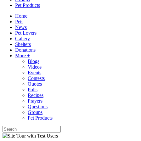
Pet Products
Home
Pets
News
Pet Lovers
Gallery
Shelters
Donations
More +
Blogs
Videos
Events
Contests
Quotes
Polls
Recipes
Prayers
Questions
Groups
Pet Products