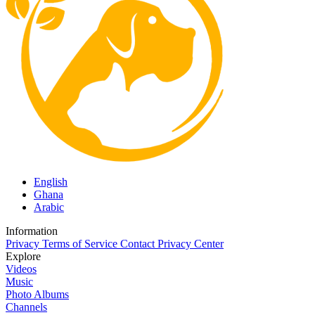
English
Ghana
Arabic
Information
Privacy
Terms of Service
Contact
Privacy Center
Explore
Videos
Music
Photo Albums
Channels