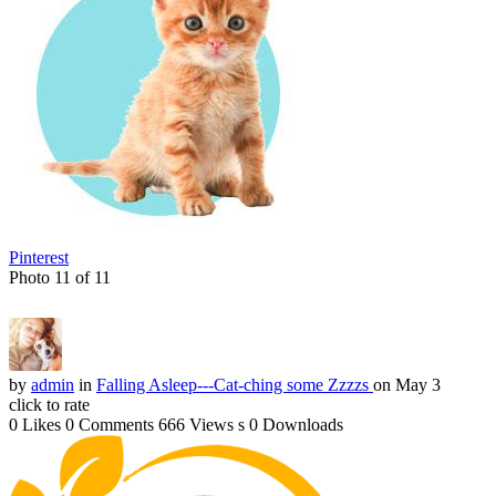
Pinterest
Photo 11 of 11
by
admin
in
Falling Asleep---Cat-ching some Zzzzs
on May 3
click to rate
0 Likes
0 Comments
666 Views
s
0 Downloads